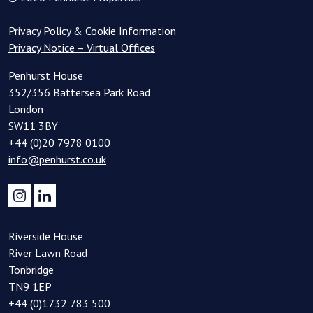
Privacy Policy & Cookie Information
Privacy Notice – Virtual Offices
Penhurst House
352/356 Battersea Park Road
London
SW11 3BY
+44 (0)20 7978 0100
info@penhurst.co.uk
Riverside House
River Lawn Road
Tonbridge
TN9 1EP
+44 (0)1732 783 500