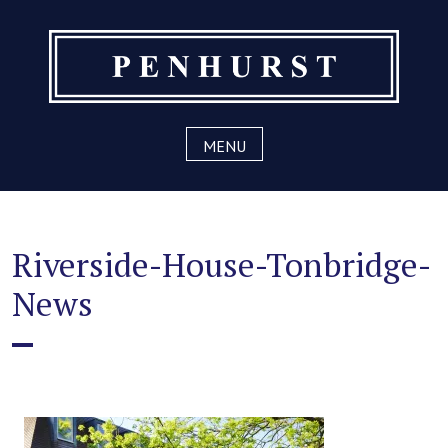
Skip
to
content
MENU
Riverside-House-Tonbridge-
News