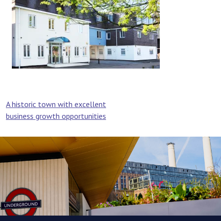
Post
A historic town with excellent
business growth opportunities
navigation