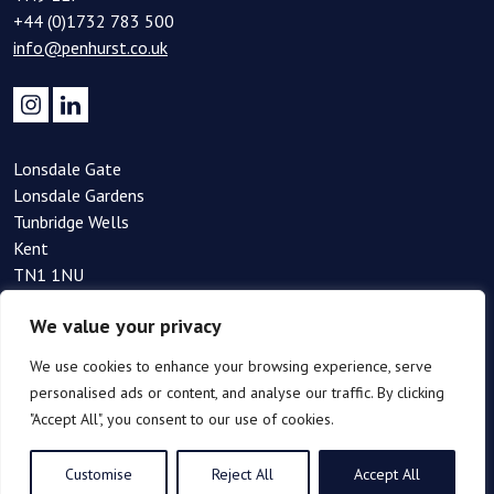
+44 (0)1732 783 500
info@penhurst.co.uk
Lonsdale Gate
Lonsdale Gardens
Tunbridge Wells
Kent
TN1 1NU
+44(0)1892 354 090
We value your privacy
info@penhurst.co.uk
We use cookies to enhance your browsing experience, serve
personalised ads or content, and analyse our traffic. By clicking
"Accept All", you consent to our use of cookies.
Customise
Reject All
Accept All