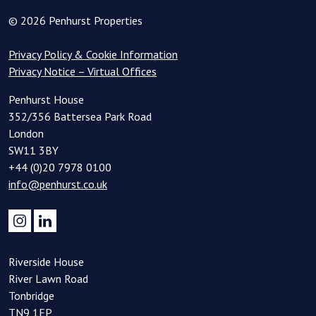
© 2026 Penhurst Properties
Privacy Policy & Cookie Information
Privacy Notice – Virtual Offices
Penhurst House
352/356 Battersea Park Road
London
SW11 3BY
+44 (0)20 7978 0100
info@penhurst.co.uk
Riverside House
River Lawn Road
Tonbridge
TN9 1EP