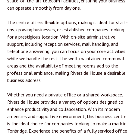
state-of-the-art telecom facilities, ensuring your business
can operate smoothly from day one.
The centre offers flexible options, making it ideal for start-
ups, growing businesses, or established companies looking
for a prestigious location. With on-site administrative
support, including reception services, mail handling, and
telephone answering, you can focus on your core activities
while we handle the rest. The well-maintained communal
areas and the availability of meeting rooms add to the
professional ambiance, making Riverside House a desirable
business address.
Whether you need a private office or a shared workspace,
Riverside House provides a variety of options designed to
enhance productivity and collaboration. With its modern
amenities and supportive environment, this business centre
is the ideal choice for companies looking to make a mark in
Tonbridge. Experience the benefits of a fully serviced office