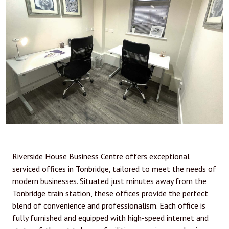
Riverside House Business Centre offers exceptional
serviced offices in Tonbridge, tailored to meet the needs of
modern businesses. Situated just minutes away from the
Tonbridge train station, these offices provide the perfect
blend of convenience and professionalism. Each office is
fully furnished and equipped with high-speed internet and