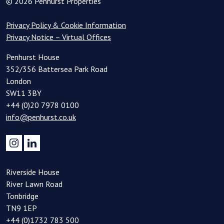
© 2026 Penhurst Properties
Privacy Policy & Cookie Information
Privacy Notice – Virtual Offices
Penhurst House
352/356 Battersea Park Road
London
SW11 3BY
+44 (0)20 7978 0100
info@penhurst.co.uk
Riverside House
River Lawn Road
Tonbridge
TN9 1EP
+44 (0)1732 783 500