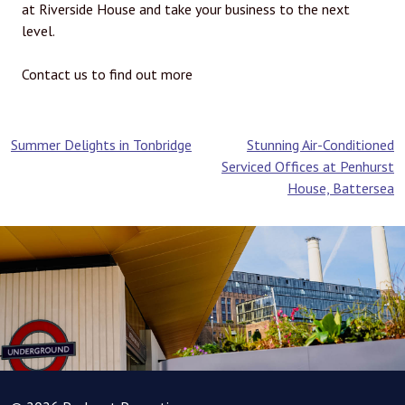
at Riverside House and take your business to the next
level.
Contact us to find out more
Post
Summer Delights in Tonbridge
Stunning Air-Conditioned
Serviced Offices at Penhurst
navigation
House, Battersea