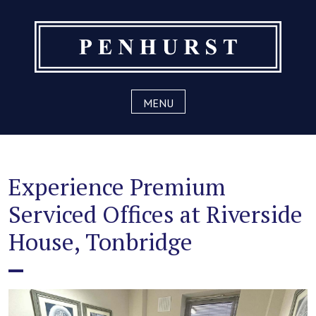
Skip
to
content
MENU
Experience Premium
Serviced Offices at Riverside
House, Tonbridge