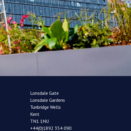
Lonsdale Gate
Lonsdale Gardens
Tunbridge Wells
Kent
TN1 1NU
+44(0)1892 354 090