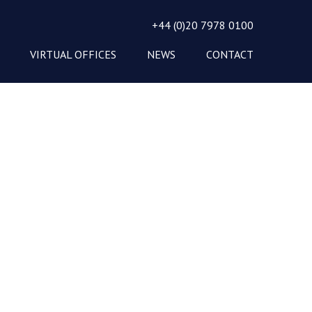
+44 (0)20 7978 0100
VIRTUAL OFFICES
NEWS
CONTACT