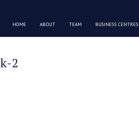
HOME
ABOUT
TEAM
BUSINESS CENTRES
rk-2