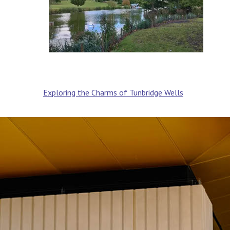
Post
Exploring the Charms of Tunbridge Wells
navigation