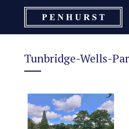
Skip
to
content
Tunbridge-Wells-Pa