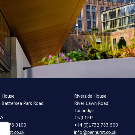
t House
Riverside House
 Battersea Park Road
River Lawn Road
Tonbridge
BY
TN9 1EP
20 7978 0100
+44 (0)1732 783 500
nhurst.co.uk
info@penhurst.co.uk