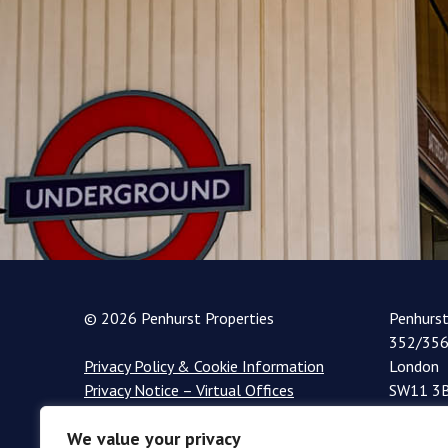
© 2026 Penhurst Properties
Penhurs
352/356
Privacy Policy & Cookie Information
London
Privacy Notice – Virtual Offices
SW11 3
+44 (0)
We value your privacy
info@pe