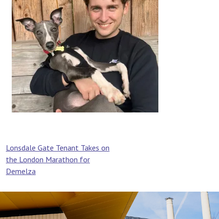
Post
Lonsdale Gate Tenant Takes on
the London Marathon for
navigation
Demelza