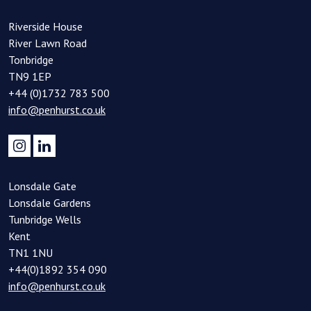
Riverside House
River Lawn Road
Tonbridge
TN9 1EP
+44 (0)1732 783 500
info@penhurst.co.uk
Lonsdale Gate
Lonsdale Gardens
Tunbridge Wells
Kent
TN1 1NU
+44(0)1892 354 090
info@penhurst.co.uk