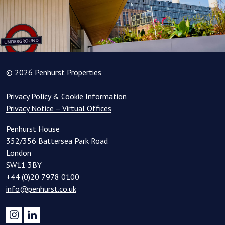
© 2026 Penhurst Properties
Privacy Policy & Cookie Information
Privacy Notice – Virtual Offices
Penhurst House
352/356 Battersea Park Road
London
SW11 3BY
+44 (0)20 7978 0100
info@penhurst.co.uk