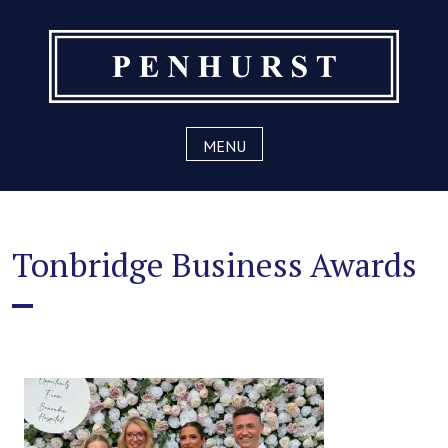
Skip
to
content
MENU
Tonbridge Business Awards