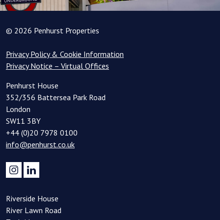
© 2026 Penhurst Properties
Privacy Policy & Cookie Information
Privacy Notice – Virtual Offices
Penhurst House
352/356 Battersea Park Road
London
SW11 3BY
+44 (0)20 7978 0100
info@penhurst.co.uk
Riverside House
River Lawn Road