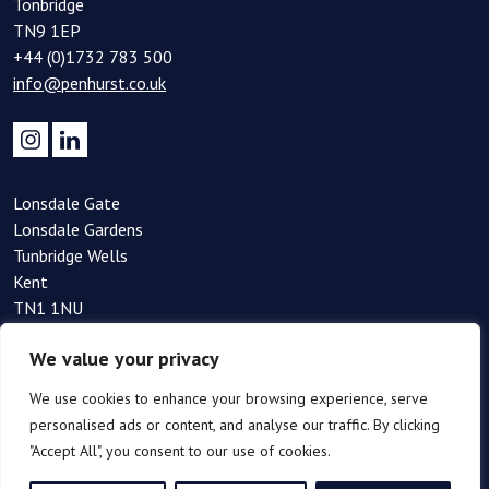
Tonbridge
TN9 1EP
+44 (0)1732 783 500
info@penhurst.co.uk
Lonsdale Gate
Lonsdale Gardens
Tunbridge Wells
Kent
TN1 1NU
+44(0)1892 354 090
We value your privacy
info@penhurst.co.uk
We use cookies to enhance your browsing experience, serve
personalised ads or content, and analyse our traffic. By clicking
"Accept All", you consent to our use of cookies.