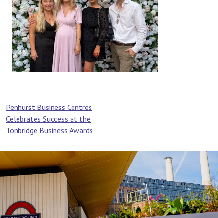
Post
Penhurst Business Centres
Celebrates Success at the
navigation
Tonbridge Business Awards