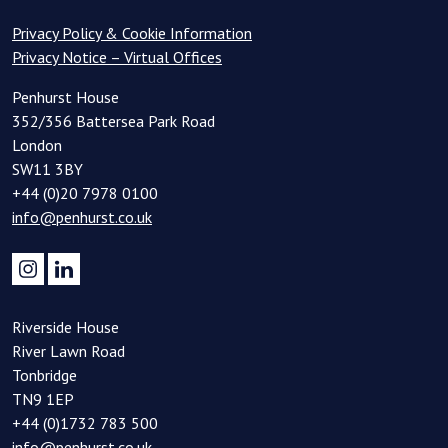
Privacy Policy & Cookie Information
Privacy Notice – Virtual Offices
Penhurst House
352/356 Battersea Park Road
London
SW11 3BY
+44 (0)20 7978 0100
info@penhurst.co.uk
Riverside House
River Lawn Road
Tonbridge
TN9 1EP
+44 (0)1732 783 500
info@penhurst.co.uk