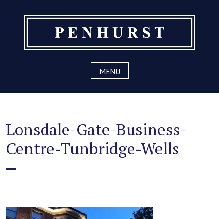
Skip
to
content
MENU
Lonsdale-Gate-Business-
Centre-Tunbridge-Wells