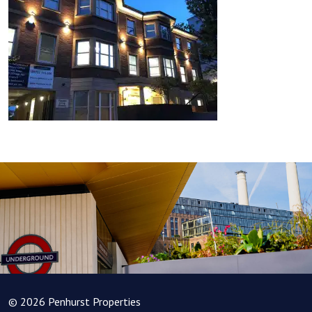
© 2026 Penhurst Properties