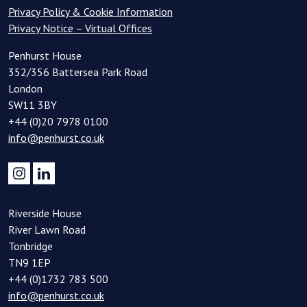
Privacy Policy & Cookie Information
Privacy Notice – Virtual Offices
Penhurst House
352/356 Battersea Park Road
London
SW11 3BY
+44 (0)20 7978 0100
info@penhurst.co.uk
Riverside House
River Lawn Road
Tonbridge
TN9 1EP
+44 (0)1732 783 500
info@penhurst.co.uk