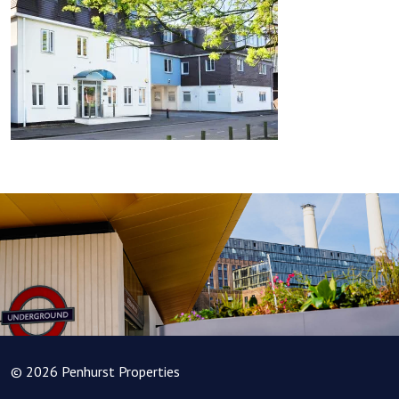
© 2026 Penhurst Properties