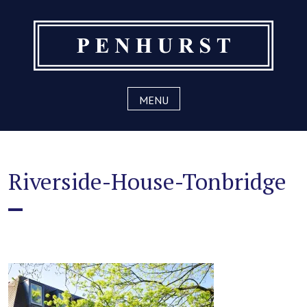
Skip
to
content
MENU
Riverside-House-Tonbridge