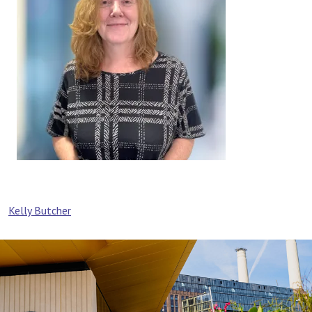
Post
Kelly Butcher
navigation