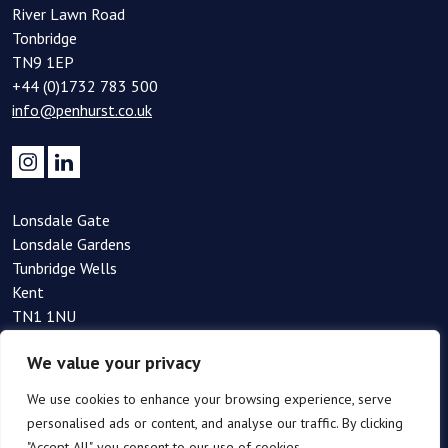
River Lawn Road
Tonbridge
TN9 1EP
+44 (0)1732 783 500
info@penhurst.co.uk
Lonsdale Gate
Lonsdale Gardens
Tunbridge Wells
Kent
TN1 1NU
+44(0)1892 354 090
We value your privacy
info@penhurst.co.uk
We use cookies to enhance your browsing experience, serve
personalised ads or content, and analyse our traffic. By clicking
"Accept All", you consent to our use of cookies.