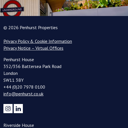
© 2026 Penhurst Properties
Privacy Policy & Cookie Information
Privacy Notice – Virtual Offices
Penhurst House
352/356 Battersea Park Road
London
SW11 3BY
+44 (0)20 7978 0100
info@penhurst.co.uk
Riverside House