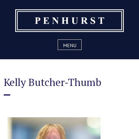
Skip
to
content
MENU
Kelly Butcher-Thumb