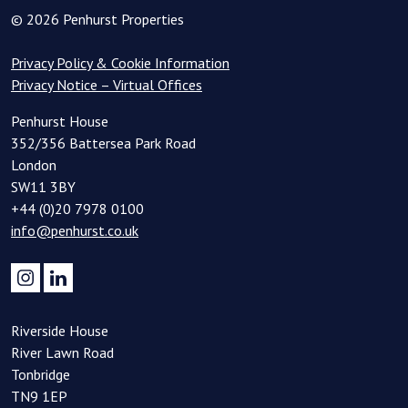
© 2026 Penhurst Properties
Privacy Policy & Cookie Information
Privacy Notice – Virtual Offices
Penhurst House
352/356 Battersea Park Road
London
SW11 3BY
+44 (0)20 7978 0100
info@penhurst.co.uk
Riverside House
River Lawn Road
Tonbridge
TN9 1EP