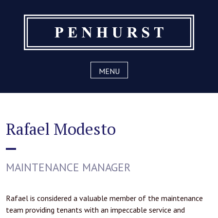
Skip
to
content
MENU
Rafael Modesto
MAINTENANCE MANAGER
Rafael is considered a valuable member of the maintenance
team providing tenants with an impeccable service and