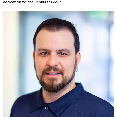
dedication to the Penhurst Group.