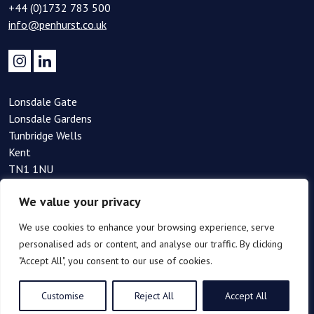
+44 (0)1732 783 500
info@penhurst.co.uk
Lonsdale Gate
Lonsdale Gardens
Tunbridge Wells
Kent
TN1 1NU
+44(0)1892 354 090
We value your privacy
info@penhurst.co.uk
We use cookies to enhance your browsing experience, serve
personalised ads or content, and analyse our traffic. By clicking
"Accept All", you consent to our use of cookies.
Customise
Reject All
Accept All