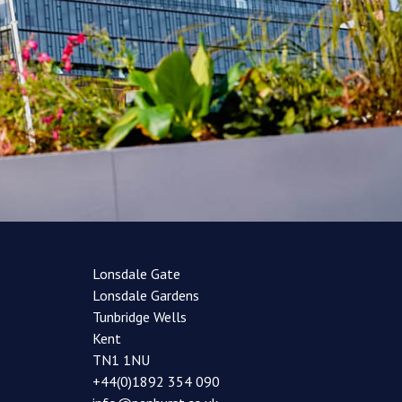
Lonsdale Gate
Lonsdale Gardens
Tunbridge Wells
Kent
TN1 1NU
+44(0)1892 354 090