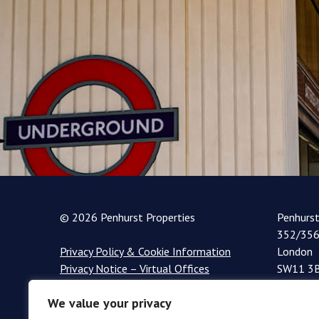
© 2026 Penhurst Properties
Penhurs
352/356
Privacy Policy & Cookie Information
London
Privacy Notice – Virtual Offices
SW11 3
+44 (0)
We value your privacy
info@pe