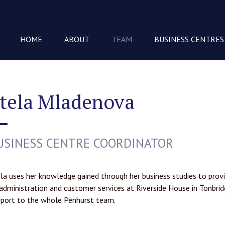
HOME
ABOUT
TEAM
BUSINESS CENTRES
tela Mladenova
USINESS CENTRE COORDINATOR
la uses her knowledge gained through her business studies to provi
administration and customer services at Riverside House in Tonbrid
port to the whole Penhurst team.