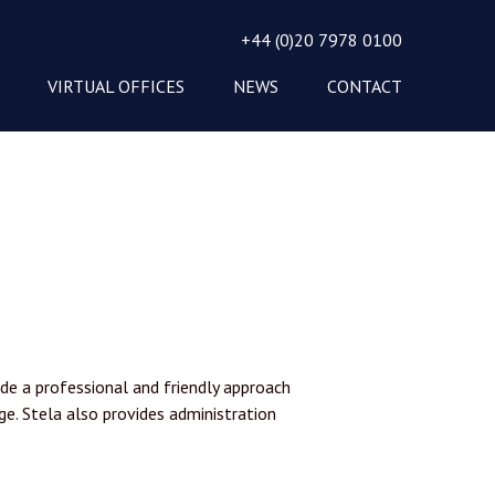
+44 (0)20 7978 0100
VIRTUAL OFFICES
NEWS
CONTACT
de a professional and friendly approach
ge. Stela also provides administration