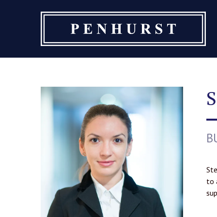
Skip
to
content
S
B
Ste
to 
sup