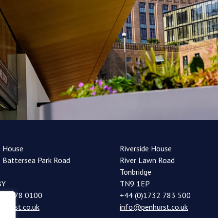
t House
Riverside House
 Battersea Park Road
River Lawn Road
Tonbridge
BY
TN9 1EP
20 7978 0100
+44 (0)1732 783 500
nhurst.co.uk
info@penhurst.co.uk