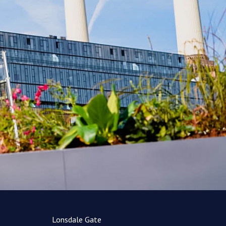
Lonsdale Gate