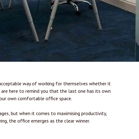
acceptable way of working for themselves whether it
e are here to remind you that the last one has its own
our own comfortable office space.
ges, but when it comes to maximising productivity,
ing, the office emerges as the clear winner.