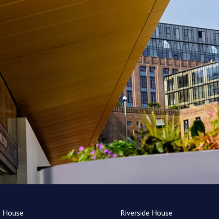
t House
Riverside House