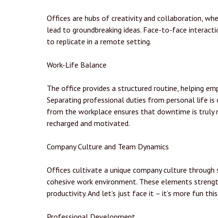
Offices are hubs of creativity and collaboration, w
lead to groundbreaking ideas. Face-to-face interacti
to replicate in a remote setting.
Work-Life Balance
The office provides a structured routine, helping em
Separating professional duties from personal life is 
from the workplace ensures that downtime is truly 
recharged and motivated.
Company Culture and Team Dynamics
Offices cultivate a unique company culture through s
cohesive work environment. These elements strengt
productivity. And let’s just face it – it’s more fun thi
Professional Development