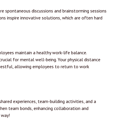
here spontaneous discussions and brainstorming sessions
ons inspire innovative solutions, which are often hard
ployees maintain a healthy work-life balance.
crucial for mental well-being. Your physical distance
restful, allowing employees to return to work
hared experiences, team-building activities, and a
hen team bonds, enhancing collaboration and
s way!