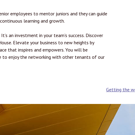
enior employees to mentor juniors and they can guide
 continuous learning and growth.
. It’s an investment in your team’s success. Discover
ouse. Elevate your business to new heights by
ace that inspires and empowers. You will be
le to enjoy the networking with other tenants of our
Getting the wo