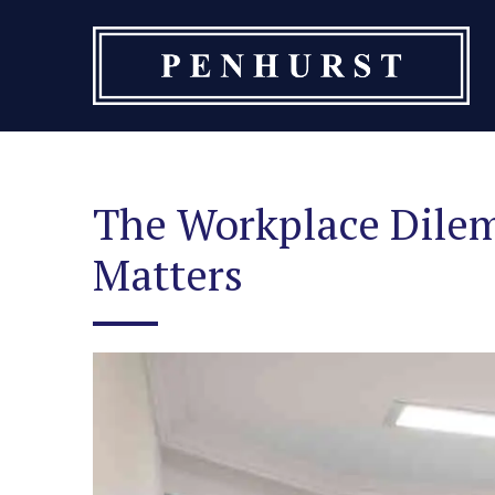
Skip
to
content
The Workplace Dilem
Matters