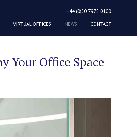
+44 (0)20 7978 0100
VIRTUAL OFFICES
NEWS
CONTACT
y Your Office Space