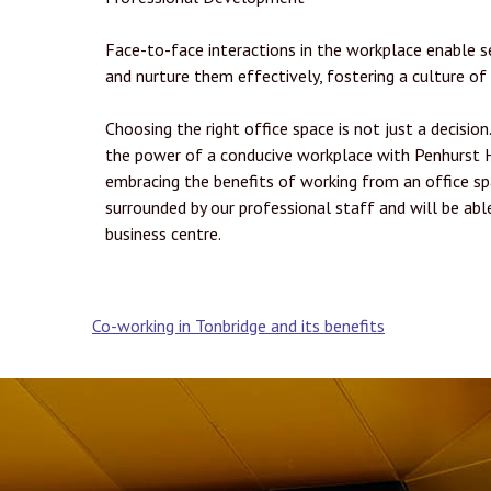
Face-to-face interactions in the workplace enable s
and nurture them effectively, fostering a culture of
Choosing the right office space is not just a decision
the power of a conducive workplace with Penhurst H
embracing the benefits of working from an office sp
surrounded by our professional staff and will be ab
business centre.
Post
Co-working in Tonbridge and its benefits
navigation