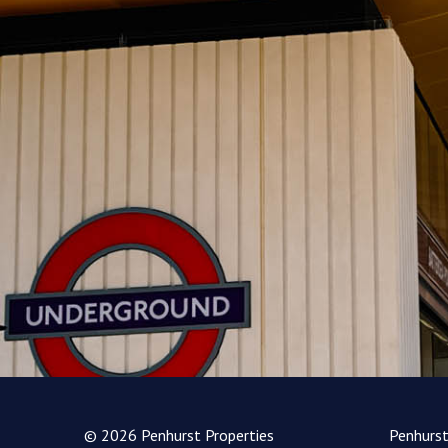
© 2026 Penhurst Properties
Penhurs