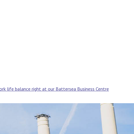
rk life balance right at our Battersea Business Centre