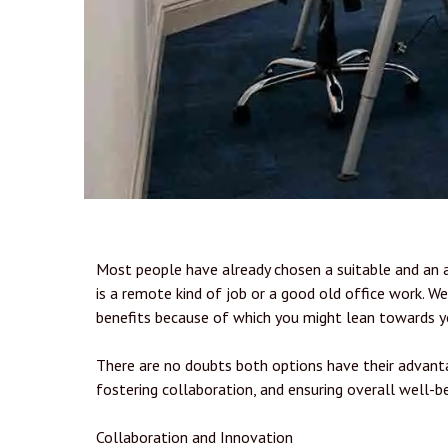
Most people have already chosen a suitable and an 
is a remote kind of job or a good old office work. W
benefits because of which you might lean towards y
There are no doubts both options have their advanta
fostering collaboration, and ensuring overall well-be
Collaboration and Innovation