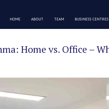
HOME
ABOUT
TEAM
BUSINESS CENTRES
ma: Home vs. Office – Wh