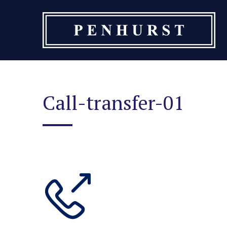
Skip
to
content
Call-transfer-01