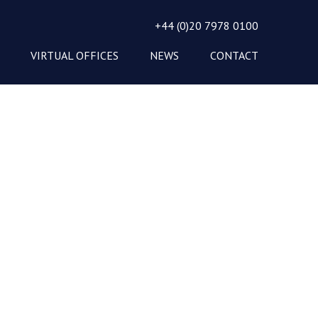
+44 (0)20 7978 0100
VIRTUAL OFFICES
NEWS
CONTACT