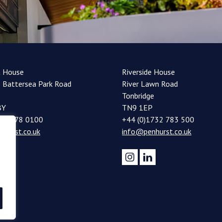
t House
Riverside House
 Battersea Park Road
River Lawn Road
Tonbridge
BY
TN9 1EP
20 7978 0100
+44 (0)1732 783 500
nhurst.co.uk
info@penhurst.co.uk