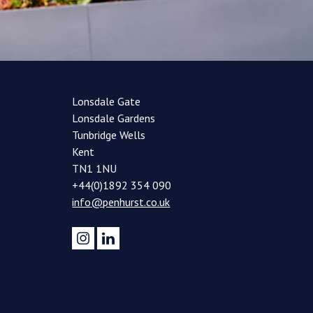
Lonsdale Gate
Lonsdale Gardens
Tunbridge Wells
Kent
TN1 1NU
+44(0)1892 354 090
info@penhurst.co.uk