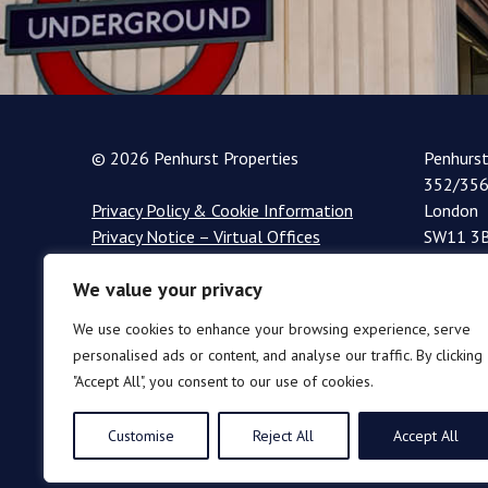
© 2026 Penhurst Properties
Penhurs
352/356
Privacy Policy & Cookie Information
London
Privacy Notice – Virtual Offices
SW11 3
+44 (0)
We value your privacy
info@pe
We use cookies to enhance your browsing experience, serve
personalised ads or content, and analyse our traffic. By clicking
"Accept All", you consent to our use of cookies.
Customise
Reject All
Accept All