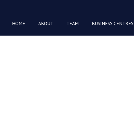
HOME
ABOUT
TEAM
BUSINESS CENTRES