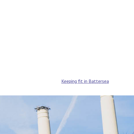
Keeping fit in Battersea