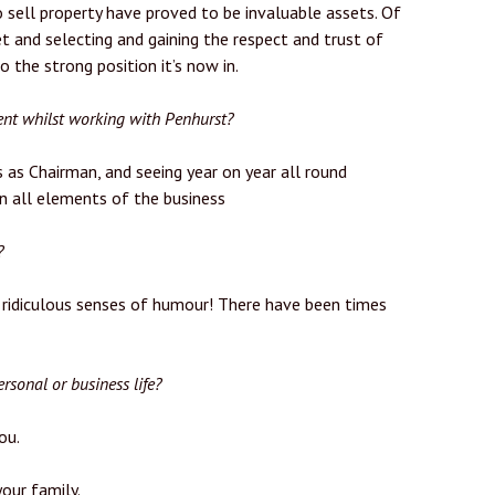
 sell property have proved to be invaluable assets. Of
t and selecting and gaining the respect and trust of
the strong position it’s now in.
nt whilst working with Penhurst?
 as Chairman, and seeing year on year all round
in all elements of the business
?
 ridiculous senses of humour! There have been times
rsonal or business life?
ou.
our family.