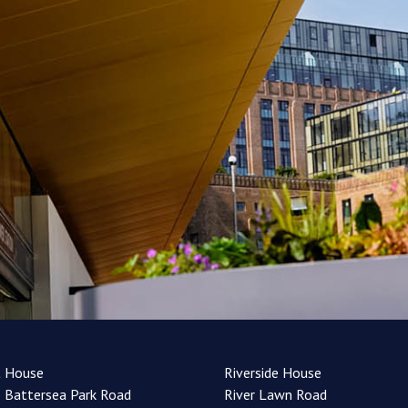
t House
Riverside House
 Battersea Park Road
River Lawn Road