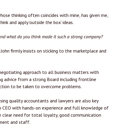
whose thinking often coincides with mine, has given me,
ink and apply ‘outside the box’ ideas.
 and what do you think made it such a strong company?
John firmly insists on sticking to the marketplace and
negotiating approach to all business matters with
ng advice from a strong Board including frontline
 action to be taken to overcome problems.
sing quality accountants and lawyers are also key
oup CEO with hands-on experience and full knowledge of
he clear need for total loyalty, good communication
ment and staff.