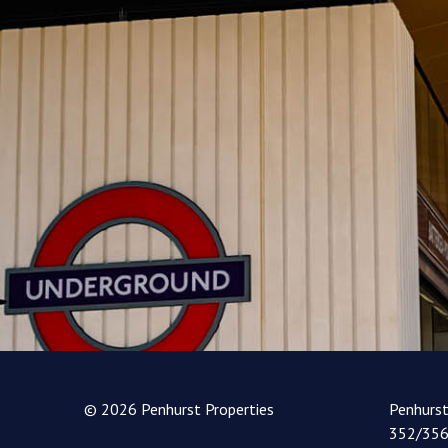
© 2026 Penhurst Properties
Penhurs
352/356