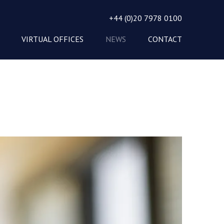
+44 (0)20 7978 0100
VIRTUAL OFFICES
NEWS
CONTACT