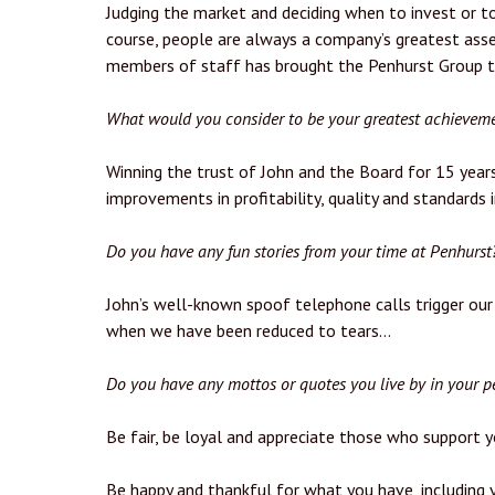
Judging the market and deciding when to invest or to
course, people are always a company’s greatest asse
members of staff has brought the Penhurst Group to 
What would you consider to be your greatest achieveme
Winning the trust of John and the Board for 15 years
improvements in profitability, quality and standards 
Do you have any fun stories from your time at Penhurst
John’s well-known spoof telephone calls trigger our
when we have been reduced to tears…
Do you have any mottos or quotes you live by in your pe
Be fair, be loyal and appreciate those who support y
Be happy and thankful for what you have, including y