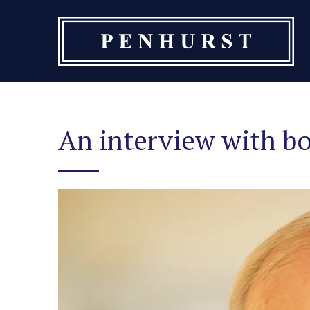
Skip
to
content
An interview with b