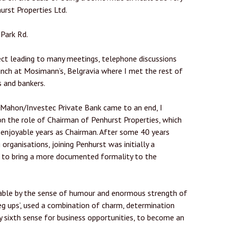
urst Properties Ltd.
Park Rd.
ct leading to many meetings, telephone discussions
ch at Mosimann’s, Belgravia where I met the rest of
s and bankers.
 Mahon/Investec Private Bank came to an end, I
on the role of Chairman of Penhurst Properties, which
 enjoyable years as Chairman. After some 40 years
g organisations, joining Penhurst was initially a
e to bring a more documented formality to the
yable by the sense of humour and enormous strength of
leg ups’, used a combination of charm, determination
ry sixth sense for business opportunities, to become an