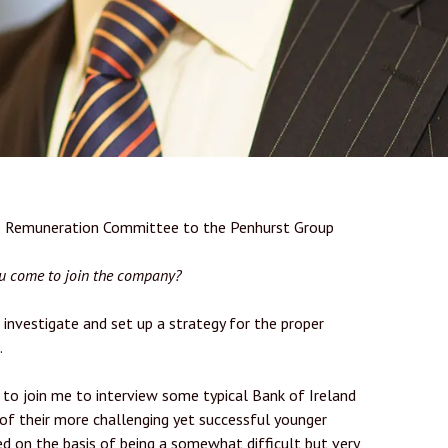
he Remuneration Committee to the Penhurst Group
ou come to join the company?
investigate and set up a strategy for the proper
.
 to join me to interview some typical Bank of Ireland
of their more challenging yet successful younger
 on the basis of being a somewhat difficult but very