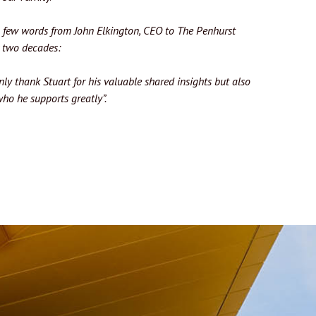
et a few words from John Elkington, CEO to The Penhurst
r two decades:
only thank Stuart for his valuable shared insights but also
ho he supports greatly”.