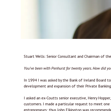
Stuart Wells: Senior Consultant and Chairman of t
You’ve been with Penhurst for twenty years. How did y
In 1994 I was asked by the Bank of Ireland Board to 
development and expansion of their Private Banking
I asked an ex-Coutts senior executive, Henry Hopper,
customers. I made a particular request to meet one 
entrepreneurs; thus John Elkington was recommended