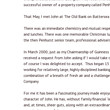
successful owner of a property company called Penh
That May, I met John at The Old Bank on Battersea 
There was an immediate chemistry and mutual respe
and lunches. There was one memorable Christmas lun
the then Penhurst senior team, professional adviser
In March 2000, just as my Chairmanship of Guinness
received a request from John asking if I would take 
of course I was delighted to accept. Thus began 15
working for relatively large, highly disciplined bankin
combination of a breath of fresh air and a challeng
Company.
For me it has been a fascinating journey made enjo
character of John. He has, without family financial ‘
and, at times, sheer guts, along with an extraordina