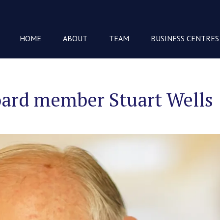
HOME
ABOUT
TEAM
BUSINESS CENTRES
oard member Stuart Wells