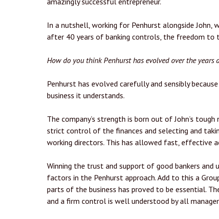
amazingly successful entrepreneur.
In a nutshell, working for Penhurst alongside John, 
after 40 years of banking controls, the freedom to th
How do you think Penhurst has evolved over the years
Penhurst has evolved carefully and sensibly because 
business it understands.
The company’s strength is born out of John’s tough 
strict control of the finances and selecting and taki
working directors. This has allowed fast, effective
Winning the trust and support of good bankers and u
factors in the Penhurst approach. Add to this a Gr
parts of the business has proved to be essential. T
and a firm control is well understood by all manage