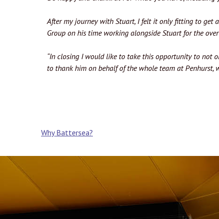
After my journey with Stuart, I felt it only fitting to g
Group on his time working alongside Stuart for the ove
“In closing I would like to take this opportunity to not 
to thank him on behalf of the whole team at Penhurst, w
Post
Why Battersea?
navigation