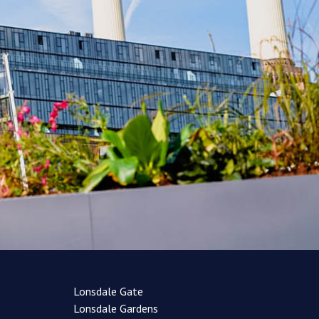
Lonsdale Gate
Lonsdale Gardens