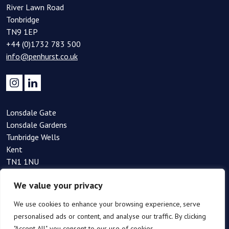
River Lawn Road
Tonbridge
TN9 1EP
+44 (0)1732 783 500
info@penhurst.co.uk
Lonsdale Gate
Lonsdale Gardens
Tunbridge Wells
Kent
TN1 1NU
+44(0)1892 354 090
We value your privacy
info@penhurst.co.uk
We use cookies to enhance your browsing experience, serve
personalised ads or content, and analyse our traffic. By clicking
"Accept All", you consent to our use of cookies.