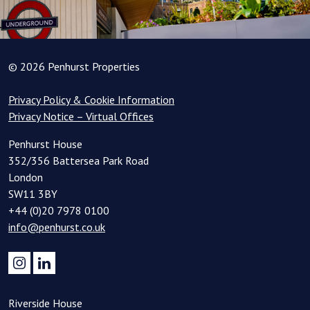
© 2026 Penhurst Properties
Privacy Policy & Cookie Information
Privacy Notice – Virtual Offices
Penhurst House
352/356 Battersea Park Road
London
SW11 3BY
+44 (0)20 7978 0100
info@penhurst.co.uk
Riverside House