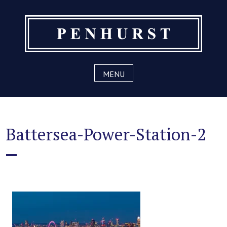
Skip
to
content
MENU
Battersea-Power-Station-2