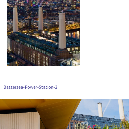
Post
Battersea-Power-Station-2
navigation