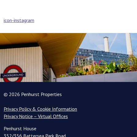
Post
icon-instagram
navigation
© 2026 Penhurst Properties
Privacy Policy & Cookie Information
Privacy Notice – Virtual Offices
Penhurst House
352/356 Battersea Park Road