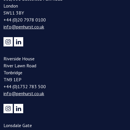
London
SW11 3BY
+44 (0)20 7978 0100
info@penhurst.co.uk
Riverside House
River Lawn Road
Tonbridge
TN9 1EP
+44 (0)1732 783 500
info@penhurst.co.uk
Lonsdale Gate