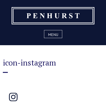
Skip
to
content
MENU
icon-instagram