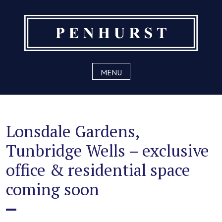
Skip
to
content
MENU
Lonsdale Gardens,
Tunbridge Wells – exclusive
office & residential space
coming soon