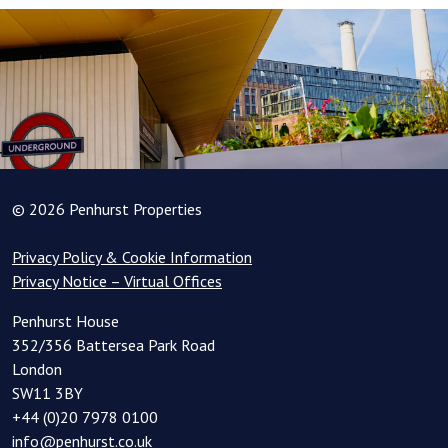
© 2026 Penhurst Properties
Privacy Policy & Cookie Information
Privacy Notice – Virtual Offices
Penhurst House
352/356 Battersea Park Road
London
SW11 3BY
+44 (0)20 7978 0100
info@penhurst.co.uk