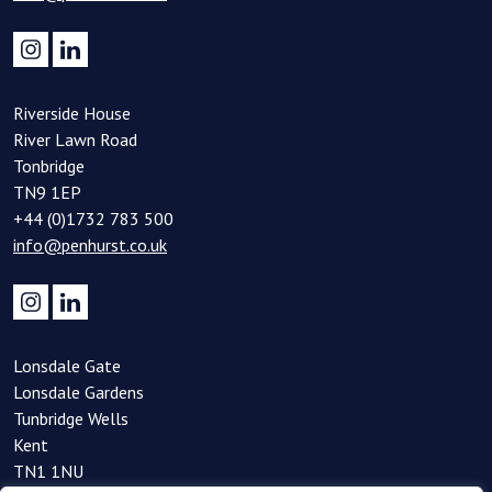
Riverside House
River Lawn Road
Tonbridge
TN9 1EP
+44 (0)1732 783 500
info@penhurst.co.uk
Lonsdale Gate
Lonsdale Gardens
Tunbridge Wells
Kent
TN1 1NU