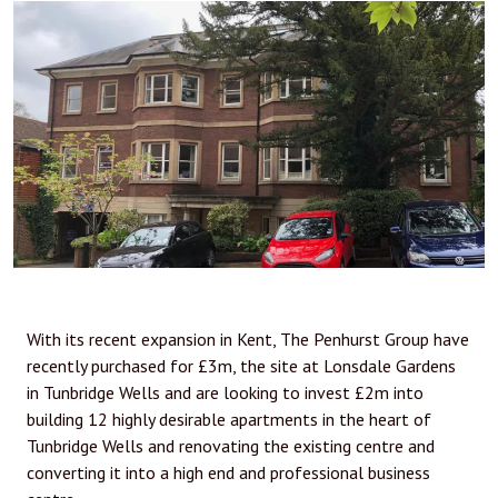
With its recent expansion in Kent, The Penhurst Group have
recently purchased for £3m, the site at Lonsdale Gardens
in Tunbridge Wells and are looking to invest £2m into
building 12 highly desirable apartments in the heart of
Tunbridge Wells and renovating the existing centre and
converting it into a high end and professional business