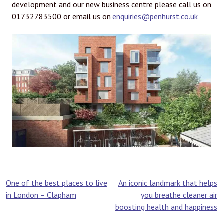
development and our new business centre please call us on
01732783500 or email us on
enquiries@penhurst.co.uk
Post
One of the best places to live
An iconic landmark that helps
in London – Clapham
you breathe cleaner air
navigation
boosting health and happiness