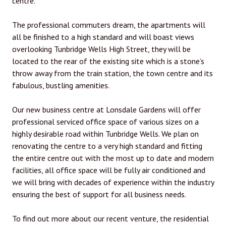
centre.
The professional commuters dream, the apartments will
all be finished to a high standard and will boast views
overlooking Tunbridge Wells High Street, they will be
located to the rear of the existing site which is a stone’s
throw away from the train station, the town centre and its
fabulous, bustling amenities.
Our new business centre at Lonsdale Gardens will offer
professional serviced office space of various sizes on a
highly desirable road within Tunbridge Wells. We plan on
renovating the centre to a very high standard and fitting
the entire centre out with the most up to date and modern
facilities, all office space will be fully air conditioned and
we will bring with decades of experience within the industry
ensuring the best of support for all business needs.
To find out more about our recent venture, the residential