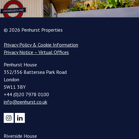
© 2026 Penhurst Properties
Privacy Policy & Cookie Information
Privacy Notice – Virtual Offices
Penhurst House
352/356 Battersea Park Road
London
SW11 3BY
+44 (0)20 7978 0100
info@penhurst.co.uk
Riverside House