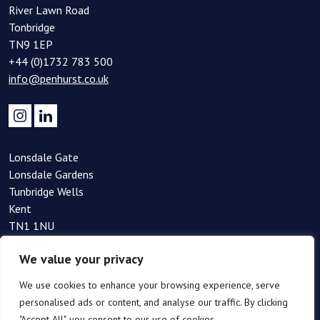
River Lawn Road
Tonbridge
TN9 1EP
+44 (0)1732 783 500
info@penhurst.co.uk
Lonsdale Gate
Lonsdale Gardens
Tunbridge Wells
Kent
TN1 1NU
+44(0)1892 354 090
We value your privacy
info@penhurst.co.uk
We use cookies to enhance your browsing experience, serve
personalised ads or content, and analyse our traffic. By clicking
"Accept All", you consent to our use of cookies.