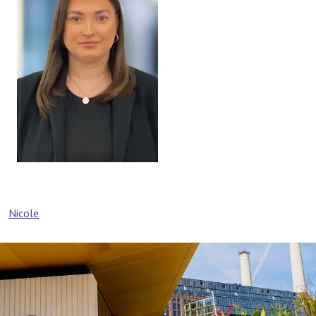
Post
Nicole
navigation