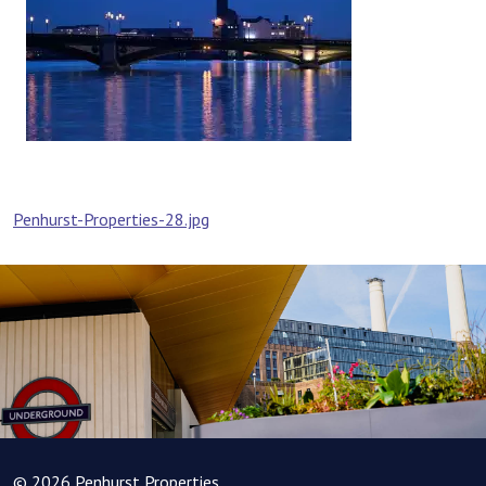
Post
Penhurst-Properties-28.jpg
navigation
© 2026 Penhurst Properties