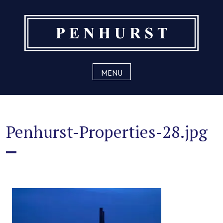
Skip
to
content
MENU
Penhurst-Properties-28.jpg