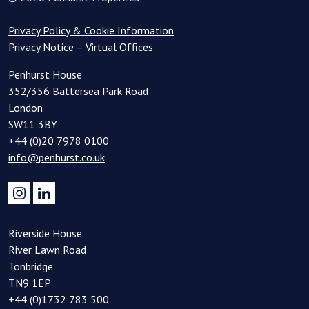
Privacy Policy & Cookie Information
Privacy Notice – Virtual Offices
Penhurst House
352/356 Battersea Park Road
London
SW11 3BY
+44 (0)20 7978 0100
info@penhurst.co.uk
Riverside House
River Lawn Road
Tonbridge
TN9 1EP
+44 (0)1732 783 500