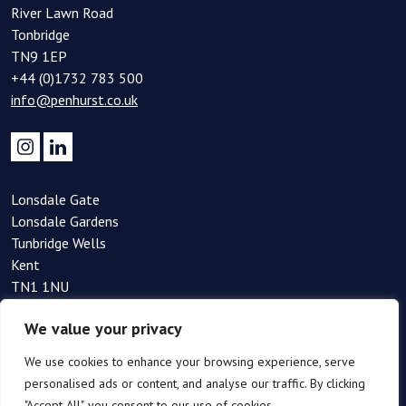
River Lawn Road
Tonbridge
TN9 1EP
+44 (0)1732 783 500
info@penhurst.co.uk
Lonsdale Gate
Lonsdale Gardens
Tunbridge Wells
Kent
TN1 1NU
+44(0)1892 354 090
We value your privacy
info@penhurst.co.uk
We use cookies to enhance your browsing experience, serve
personalised ads or content, and analyse our traffic. By clicking
"Accept All", you consent to our use of cookies.