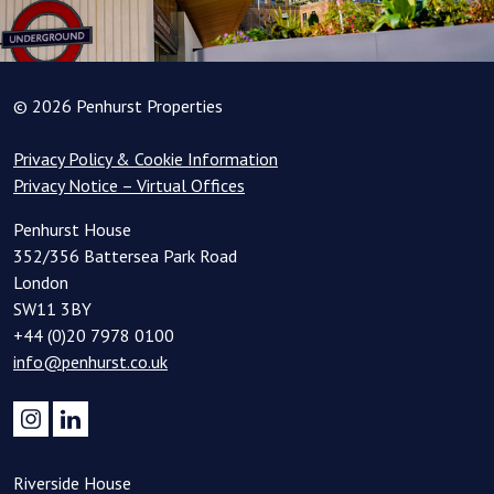
© 2026 Penhurst Properties
Privacy Policy & Cookie Information
Privacy Notice – Virtual Offices
Penhurst House
352/356 Battersea Park Road
London
SW11 3BY
+44 (0)20 7978 0100
info@penhurst.co.uk
Riverside House