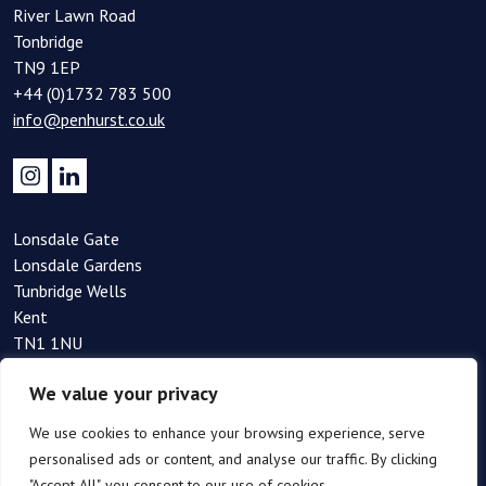
River Lawn Road
Tonbridge
TN9 1EP
+44 (0)1732 783 500
info@penhurst.co.uk
Lonsdale Gate
Lonsdale Gardens
Tunbridge Wells
Kent
TN1 1NU
+44(0)1892 354 090
We value your privacy
info@penhurst.co.uk
We use cookies to enhance your browsing experience, serve
personalised ads or content, and analyse our traffic. By clicking
"Accept All", you consent to our use of cookies.