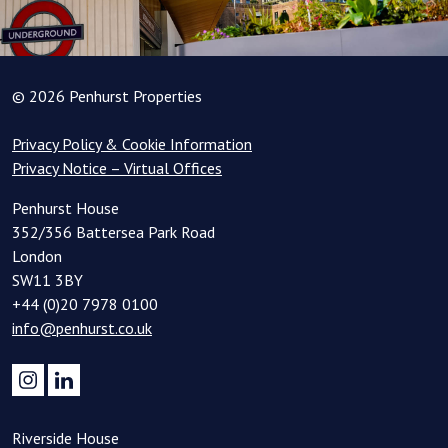
© 2026 Penhurst Properties
Privacy Policy & Cookie Information
Privacy Notice – Virtual Offices
Penhurst House
352/356 Battersea Park Road
London
SW11 3BY
+44 (0)20 7978 0100
info@penhurst.co.uk
Riverside House