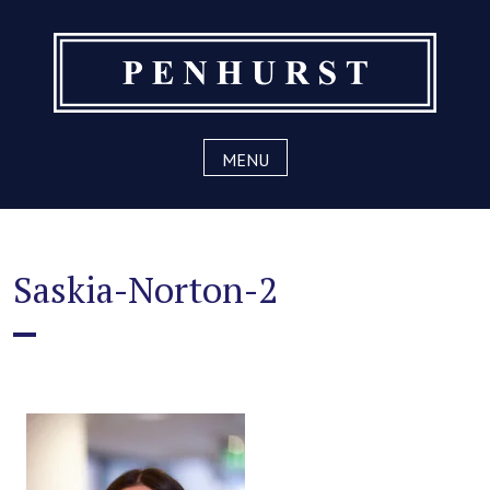
Skip
to
content
MENU
Saskia-Norton-2