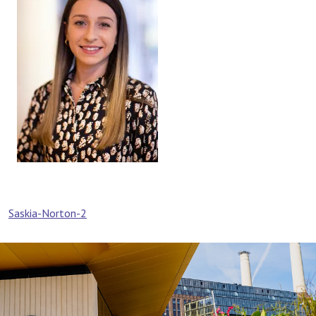
Post
Saskia-Norton-2
navigation