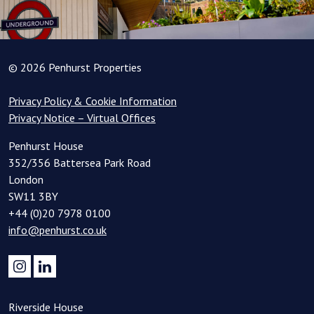
© 2026 Penhurst Properties
Privacy Policy & Cookie Information
Privacy Notice – Virtual Offices
Penhurst House
352/356 Battersea Park Road
London
SW11 3BY
+44 (0)20 7978 0100
info@penhurst.co.uk
Riverside House