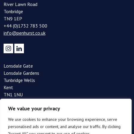
River Lawn Road
Tonbridge
TN9 1EP
+44 (0)1732 783 500
info@penhurst.co.uk
Lonsdale Gate
Lonsdale Gardens
Tunbridge Wells
Kent
TN1 1NU
+44(0)1892 354 090
We value your privacy
info@penhurst.co.uk
We use cookies to enhance your browsing experience, serve
personalised ads or content, and analyse our traffic. By clicking
"Accept All", you consent to our use of cookies.